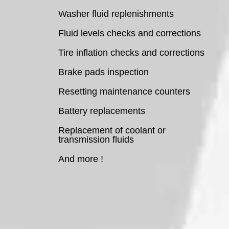
Washer fluid replenishments
Fluid levels checks and corrections
Tire inflation checks and corrections
Brake pads inspection
Resetting maintenance counters
Battery replacements
Replacement of coolant or
transmission fluids
And more !