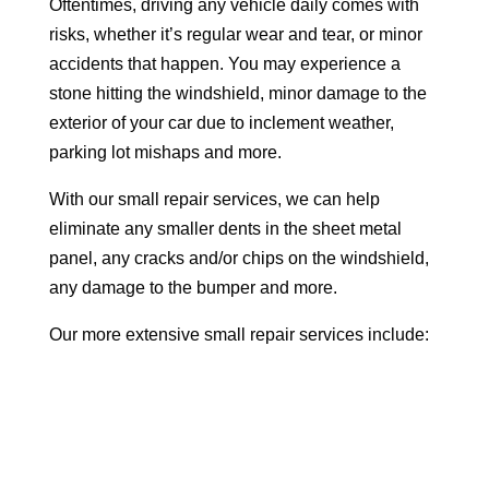
Oftentimes, driving any vehicle daily comes with
risks, whether it’s regular wear and tear, or minor
accidents that happen. You may experience a
stone hitting the windshield, minor damage to the
exterior of your car due to inclement weather,
parking lot mishaps and more.
With our small repair services, we can help
eliminate any smaller dents in the sheet metal
panel, any cracks and/or chips on the windshield,
any damage to the bumper and more.
Our more extensive small repair services include: