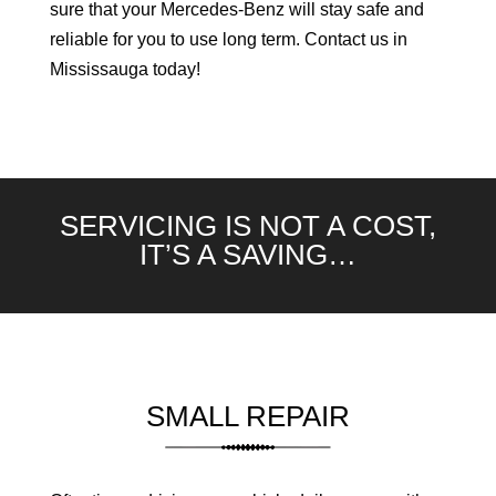
sure that your Mercedes-Benz will stay safe and
reliable for you to use long term. Contact us in
Mississauga today!
SERVICING IS NOT A COST,
IT’S A SAVING…
SMALL REPAIR