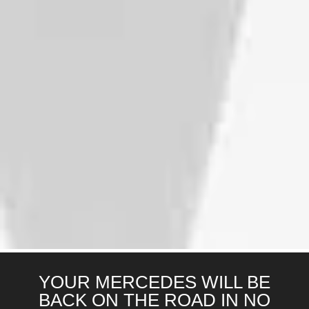
YOUR MERCEDES WILL BE
BACK ON THE ROAD IN NO