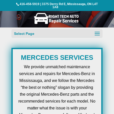
416-458-5919
|
3375 Derry Rd E, Mississauga, ON L4T
1A8
Select Page
MERCEDES SERVICES
We provide unmatched maintenance
services and repairs for Mercedes-Benz in
Mississauga, and we follow the Mercedes
“the best or nothing” slogan by providing
the original Mercedes-Benz parts and the
recommended services for each model. No
matter what the issue is with your