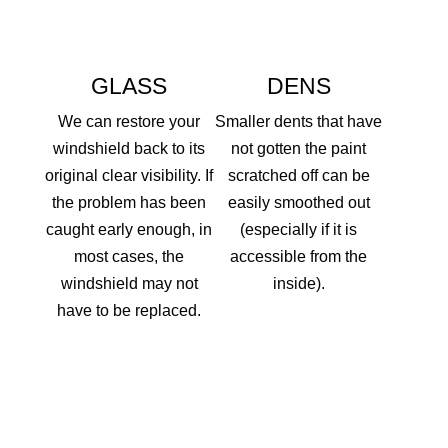
GLASS
DENS
We can restore your
Smaller dents that have
windshield back to its
not gotten the paint
original clear visibility. If
scratched off can be
the problem has been
easily smoothed out
caught early enough, in
(especially if it is
most cases, the
accessible from the
windshield may not
inside).
have to be replaced.