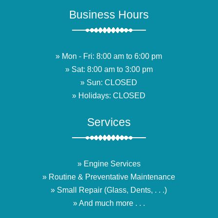
Business Hours
» Mon - Fri: 8:00 am to 6:00 pm
» Sat: 8:00 am to 3:00 pm
» Sun: CLOSED
» Holidays: CLOSED
Services
» Engine Services
» Routine & Preventative Maintenance
» Small Repair (Glass, Dents, . . .)
» And much more . . .