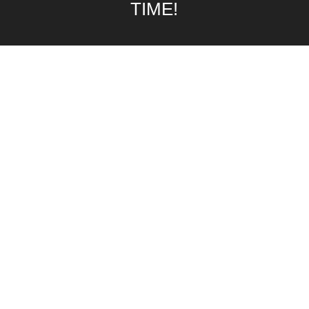
TIME!