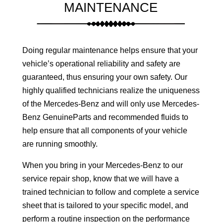
MAINTENANCE
Doing regular maintenance helps ensure that your
vehicle’s operational reliability and safety are
guaranteed, thus ensuring your own safety. Our
highly qualified technicians realize the uniqueness
of the Mercedes-Benz and will only use Mercedes-
Benz GenuineParts and recommended fluids to
help ensure that all components of your vehicle
are running smoothly.
When you bring in your Mercedes-Benz to our
service repair shop, know that we will have a
trained technician to follow and complete a service
sheet that is tailored to your specific model, and
perform a routine inspection on the performance