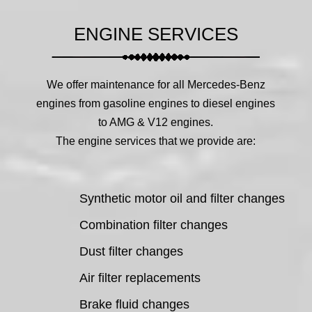
ENGINE SERVICES
We offer maintenance for all Mercedes-Benz
engines from gasoline engines to diesel engines
to AMG & V12 engines.
The engine services that we provide are:
Synthetic motor oil and filter changes
Combination filter changes
Dust filter changes
Air filter replacements
Brake fluid changes