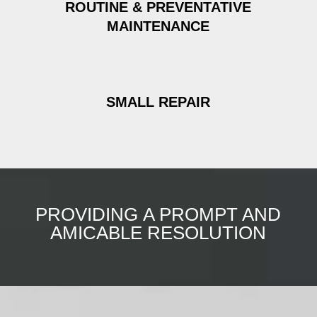
ROUTINE & PREVENTATIVE
MAINTENANCE
SMALL REPAIR
PROVIDING A PROMPT AND
AMICABLE RESOLUTION