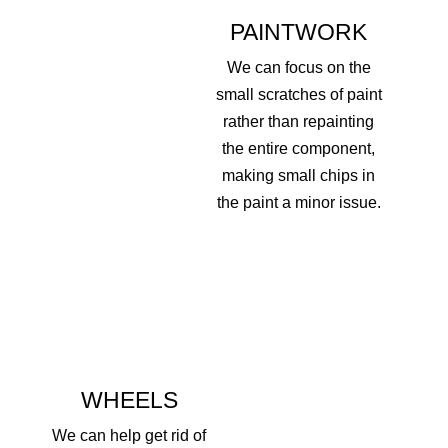
PAINTWORK
We can focus on the
small scratches of paint
rather than repainting
the entire component,
making small chips in
the paint a minor issue.
WHEELS
We can help get rid of