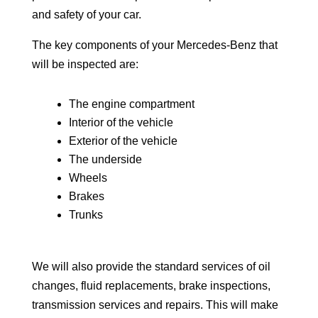
and safety of your car.
The key components of your Mercedes-Benz that
will be inspected are:
The engine compartment
Interior of the vehicle
Exterior of the vehicle
The underside
Wheels
Brakes
Trunks
We will also provide the standard services of oil
changes, fluid replacements, brake inspections,
transmission services and repairs. This will make