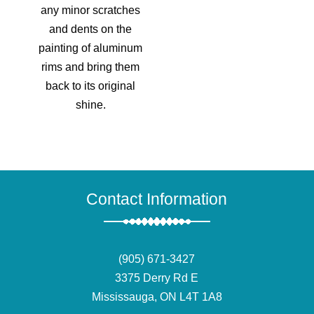
any minor scratches
and dents on the
painting of aluminum
rims and bring them
back to its original
shine.
Contact Information
(905) 671-3427
3375 Derry Rd E
Mississauga, ON L4T 1A8