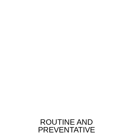
ROUTINE AND
PREVENTATIVE