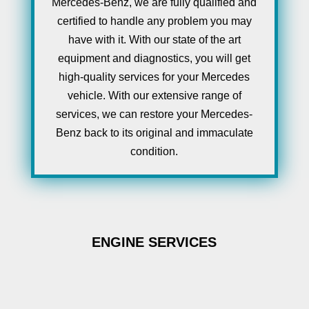
Mercedes-Benz, we are fully qualified and
certified to handle any problem you may
have with it. With our state of the art
equipment and diagnostics, you will get
high-quality services for your Mercedes
vehicle. With our extensive range of
services, we can restore your Mercedes-
Benz back to its original and immaculate
condition.
ENGINE SERVICES