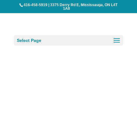
416-458-5919
|
3375 Derry Rd E, Mississauga, ON L4T
1A8
Select Page
BreezeMaxWeb