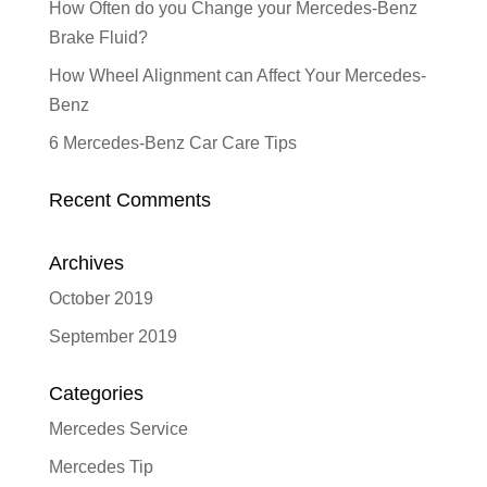
How Often do you Change your Mercedes-Benz
Brake Fluid?
How Wheel Alignment can Affect Your Mercedes-
Benz
6 Mercedes-Benz Car Care Tips
Recent Comments
Archives
October 2019
September 2019
Categories
Mercedes Service
Mercedes Tip