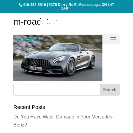
416-458-5919
|
3375 Derry Rd E, Mississauga, ON L4T
1A8
m-roadster
Select Page
Recent Posts
Do You Have Water Damage in Your Mercedes-
Benz?