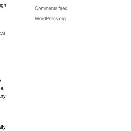
ough
Comments feed
WordPress.org
cal
e
ge.
any
lly