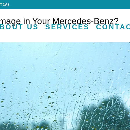
4T 1A8
mage in Your Mercedes-Benz?
BOUT US
SERVICES
CONTA