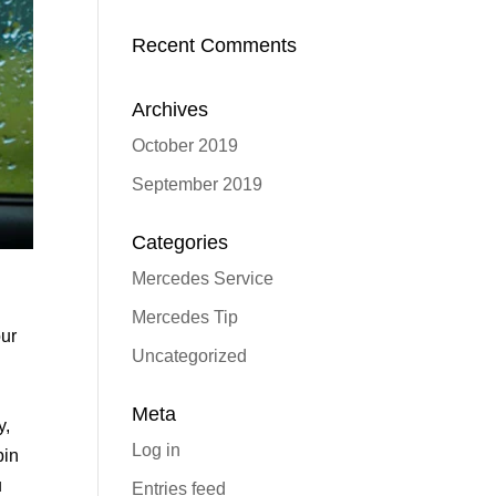
Recent Comments
Archives
October 2019
September 2019
Categories
Mercedes Service
Mercedes Tip
our
Uncategorized
Meta
y,
Log in
bin
u
Entries feed