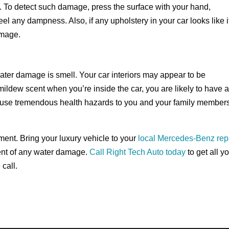
. To detect such damage, press the surface with your hand,
el any dampness. Also, if any upholstery in your car looks like it
amage.
ater damage is smell. Your car interiors may appear to be
mildew scent when you’re inside the car, you are likely to have 
cause tremendous health hazards to you and your family member
ment. Bring your luxury vehicle to your
local Mercedes-Benz rep
ent of any water damage.
Call Right Tech Auto today
to get all y
call.