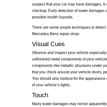
suspect that your car may have damages, it i
checkup. Early detection of water damages c
possible health hazards.
There are some simple techniques to detect 
Mercedes-Benz repair shop:
Visual Cues
Observe and inspect your vehicle especially t
unfinished metal components of your vehicl
components like metallic structures under yo
that you check around your vehicle doors, p
You should also lookout for the appearance 
of your vehicle’s lights.
Touch
Many water damages may not be apparently se