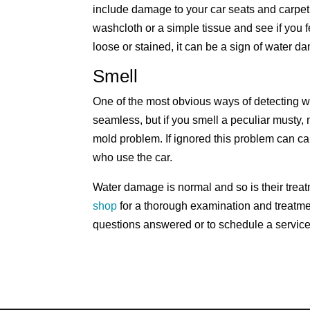
include damage to your car seats and carpet
washcloth or a simple tissue and see if you fe
loose or stained, it can be a sign of water d
Smell
One of the most obvious ways of detecting w
seamless, but if you smell a peculiar musty, 
mold problem. If ignored this problem can 
who use the car.
Water damage is normal and so is their treat
shop
for a thorough examination and treatm
questions answered or to schedule a service 