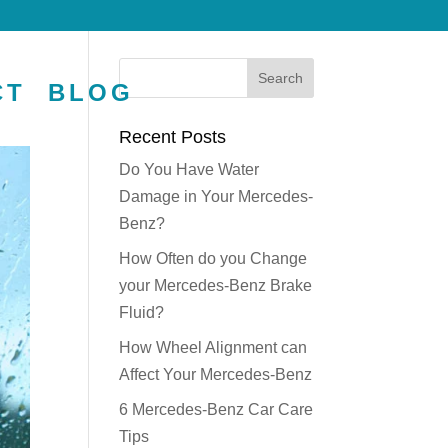
CT
BLOG
Recent Posts
Do You Have Water
Damage in Your Mercedes-
Benz?
How Often do you Change
your Mercedes-Benz Brake
Fluid?
How Wheel Alignment can
Affect Your Mercedes-Benz
6 Mercedes-Benz Car Care
Tips