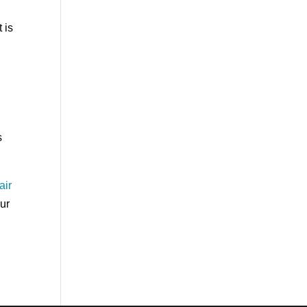
 is
a
s
air
our