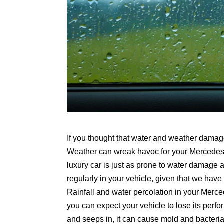
If you thought that water and weather damage
Weather can wreak havoc for your Mercedes-B
luxury car is just as prone to water damage 
regularly in your vehicle, given that we have
Rainfall and water percolation in your Merce
you can expect your vehicle to lose its perfo
and seeps in, it can cause mold and bacteria 