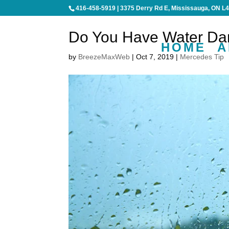
416-458-5919
|
3375 Derry Rd E, Mississauga, ON L
Do You Have Water Da
HOME
A
by
BreezeMaxWeb
|
Oct 7, 2019
|
Mercedes Tip