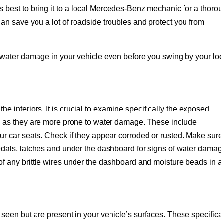
s best to bring it to a local Mercedes-Benz mechanic for a thor
an save you a lot of roadside troubles and protect you from
water damage in your vehicle even before you swing by your lo
he interiors. It is crucial to examine specifically the exposed
e as they are more prone to water damage. These include
ur car seats. Check if they appear corroded or rusted. Make sur
edals, latches and under the dashboard for signs of water dama
of any brittle wires under the dashboard and moisture beads in 
en but are present in your vehicle’s surfaces. These specifica