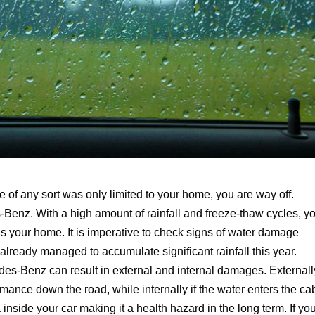
 of any sort was only limited to your home, you are way off.
enz. With a high amount of rainfall and freeze-thaw cycles, y
as your home. It is imperative to check signs of water damage
 already managed to accumulate significant rainfall this year.
des-Benz can result in external and internal damages. Externall
rmance down the road, while internally if the water enters the ca
inside your car making it a health hazard in the long term. If yo