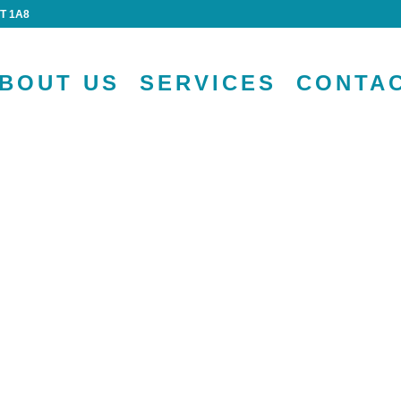
4T 1A8
BOUT US
SERVICES
CONTA