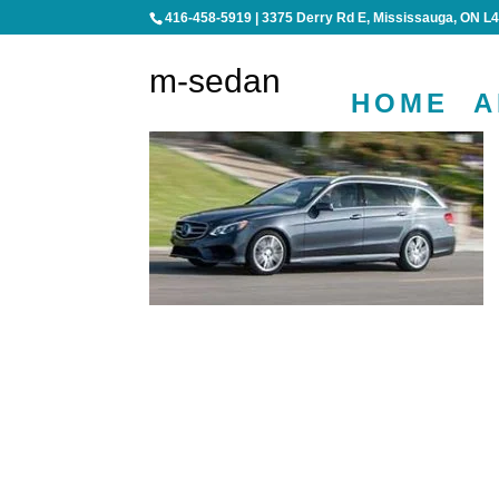
416-458-5919
|
3375 Derry Rd E, Mississauga, ON L
m-sedan
HOME
A