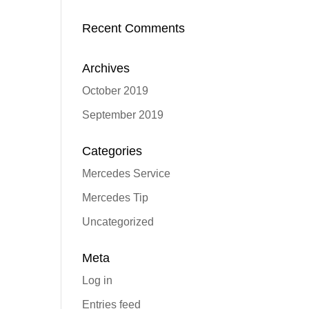
Recent Comments
Archives
October 2019
September 2019
Categories
Mercedes Service
Mercedes Tip
Uncategorized
Meta
Log in
Entries feed