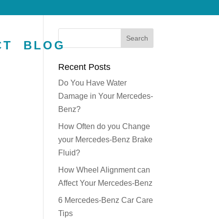
CT
BLOG
Recent Posts
Do You Have Water
Damage in Your Mercedes-
Benz?
How Often do you Change
your Mercedes-Benz Brake
Fluid?
How Wheel Alignment can
Affect Your Mercedes-Benz
6 Mercedes-Benz Car Care
Tips