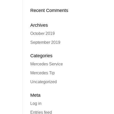
Recent Comments
Archives
October 2019
September 2019
Categories
Mercedes Service
Mercedes Tip
Uncategorized
Meta
Log in
Entries feed