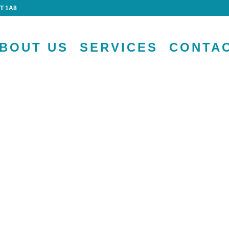
4T 1A8
BOUT US
SERVICES
CONTA