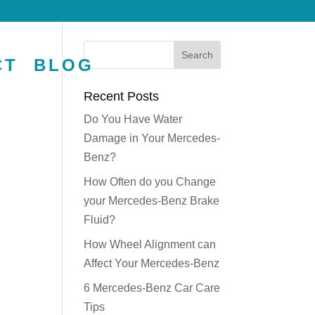
CT
BLOG
Recent Posts
Do You Have Water
Damage in Your Mercedes-
Benz?
How Often do you Change
your Mercedes-Benz Brake
Fluid?
How Wheel Alignment can
Affect Your Mercedes-Benz
6 Mercedes-Benz Car Care
Tips