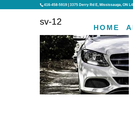
416-458-5919
|
3375 Derry Rd E, Mississauga, ON L
sv-12
HOME
A